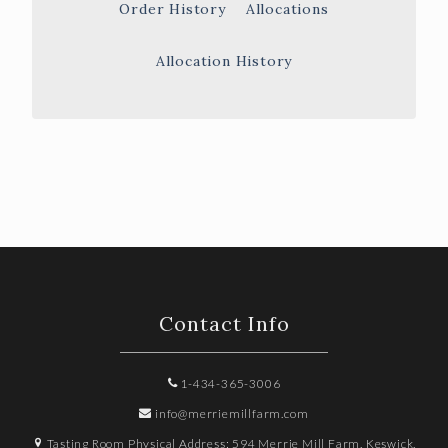
Order History
Allocations
Allocation History
Contact Info
1-434-365-3006
info@merriemillfarm.com
Tasting Room Physical Address: 594 Merrie Mill Farm, Keswick,