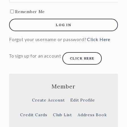
Remember Me
LOG IN
Forgot your username or password?
Click Here
To sign up for an account
CLICK HERE
Member
Create Account
Edit Profile
Credit Cards
Club List
Address Book