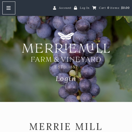
Account
Log In
Cart
0
items:
$0.00
HOME
Merrie M
ABOUT
SHOP
Shop Our Wines
Red Wine
Login
White Wine
Rosé Wine
Gift Cards
Event Tickets
MERRIE MILL