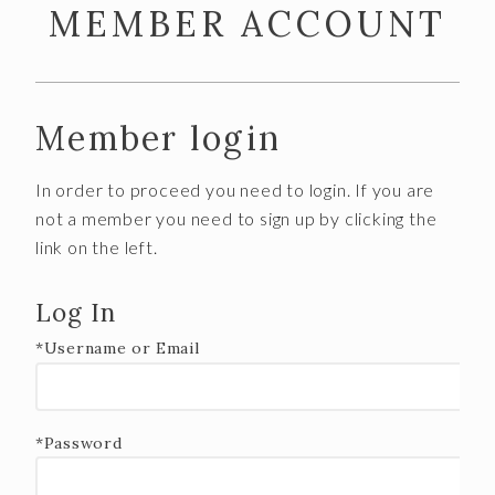
MEMBER ACCOUNT
FOOD
CALENDAR
FAQS
Member login
SPECIAL OCCASIONS
In order to proceed you need to login. If you are
WINE CLUB
not a member you need to sign up by clicking the
link on the left.
About
Member Portal
Log In
*Username or Email
VISIT US
OUR TEAM
*Password