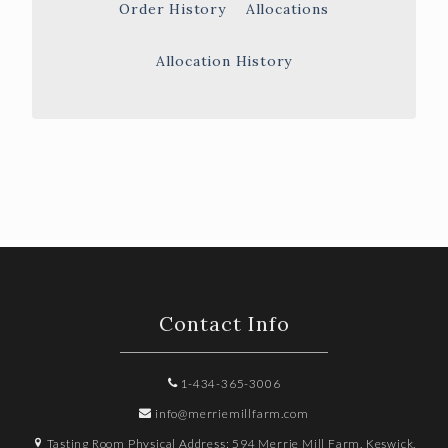
Order History
Allocations
Allocation History
Contact Info
1-434-365-3006
info@merriemillfarm.com
Tasting Room Physical Address: 594 Merrie Mill Farm, Keswick,