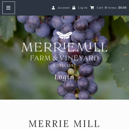
Account
Log In
Cart
0
items:
$0.00
HOME
Merrie M
ABOUT
SHOP
Shop Our Wines
Red Wine
Login
White Wine
Rosé Wine
Gift Cards
Event Tickets
MERRIE MILL