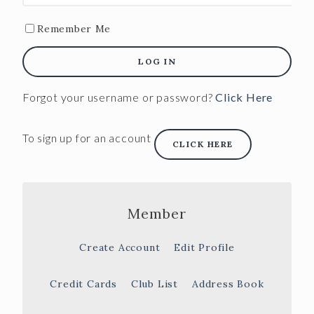
Remember Me
LOG IN
Forgot your username or password?
Click Here
To sign up for an account
CLICK HERE
Member
Create Account
Edit Profile
Credit Cards
Club List
Address Book