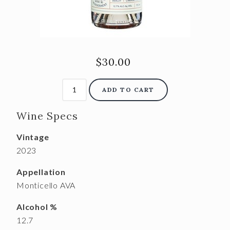
$30.00
ADD TO CART
Wine Specs
Vintage
2023
Appellation
Monticello AVA
Alcohol %
12.7