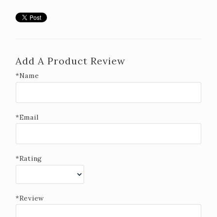
Add A Product Review
*Name
*Email
*Rating
*Review