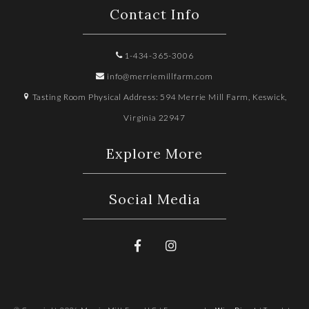
Contact Info
1-434-365-3006
info@merriemillfarm.com
Tasting Room Physical Address: 594 Merrie Mill Farm, Keswick,
Virginia 22947
Explore More
Social Media