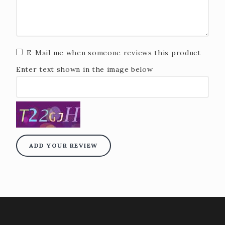
E-Mail me when someone reviews this product
Enter text shown in the image below
ADD YOUR REVIEW