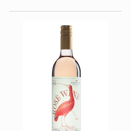
FOOD
CALENDAR
FAQS
SPECIAL OCCASIONS
WINE CLUB
About
Member Portal
VISIT US
OUR TEAM