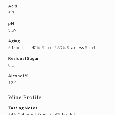
Acid
5.3
pH
3.39
Aging
5 Months in 40% Barrel / 60% Stainless Steel
Residual Sugar
0.2
Alcohol %
12.4
Wine Profile
Tasting Notes
54% Cabernet Franc / 46% Merlot