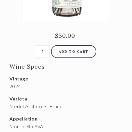
$30.00
ADD TO CART
Wine Specs
Vintage
2024
Varietal
Merlot/Cabernet Franc
Appellation
Monticello AVA