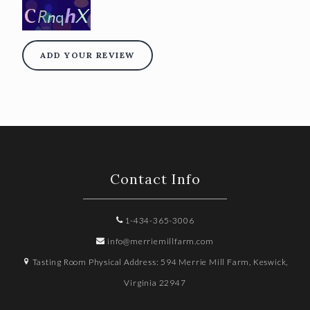
ADD YOUR REVIEW
Contact Info
1-434-365-3006
info@merriemillfarm.com
Tasting Room Physical Address: 594 Merrie Mill Farm, Keswick,
Virginia 22947