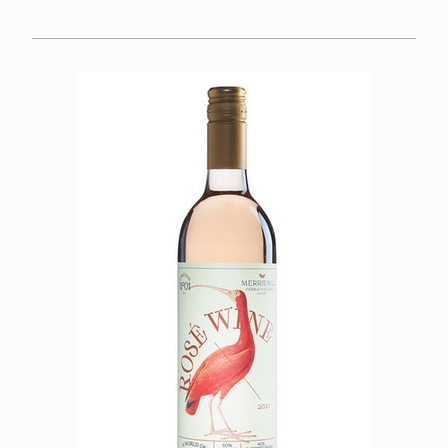
FOOD
CALENDAR
FAQS
SPECIAL OCCASIONS
WINE CLUB
About
Member Portal
VISIT US
OUR TEAM