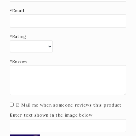
*Email
*Rating
*Review
E-Mail me when someone reviews this product
Enter text shown in the image below