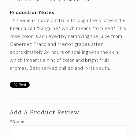
Production Notes
This wine is made partially through the process the
French call "Sanguine," which means "to bleed." This
rose color is achieved by removing the juice from
Cabernet Franc and Merlot grapes after
approximately 24 hours of soaking with the skin,
which imparts a hint of color and bright fruit
aromas. Best served chilled and in its youth.
Add A Product Review
*Name