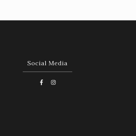
Social Media