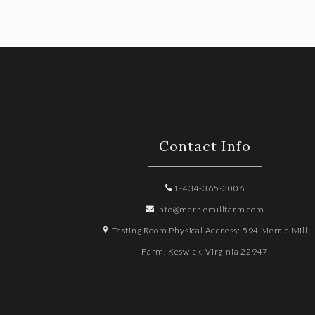
Contact Info
1-434-365-3006
info@merriemillfarm.com
Tasting Room Physical Address: 594 Merrie Mill
Farm, Keswick, Virginia 22947