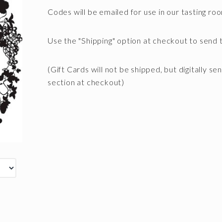
Codes will be emailed for use in our tasting ro
Use the "Shipping" option at checkout to send t
(Gift Cards will not be shipped, but digitally se
section at checkout)