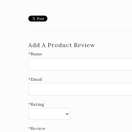
Add A Product Review
*Name
*Email
*Rating
*Review