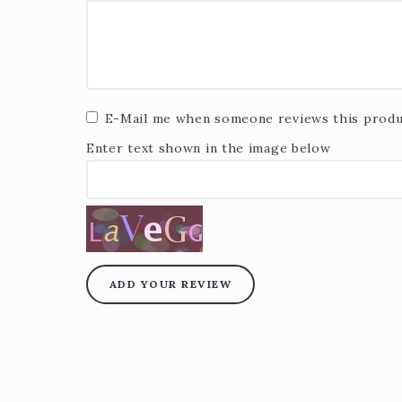
E-Mail me when someone reviews this produ
Enter text shown in the image below
ADD YOUR REVIEW