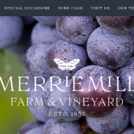
SPECIAL OCCASIONS
WINE CLUB
VISIT US
OUR T