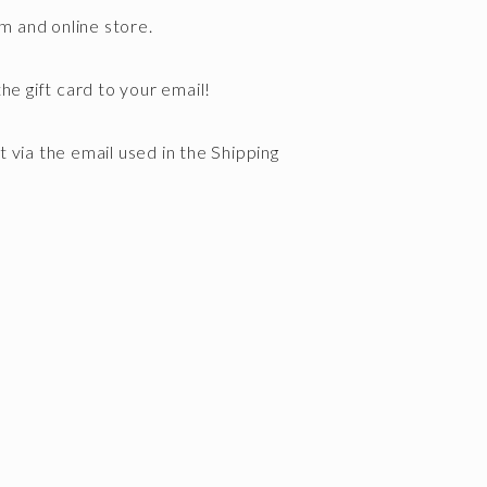
om and online store.
he gift card to your email!
nt via the email used in the Shipping