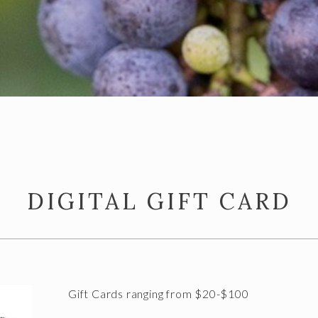
DIGITAL GIFT CARD
Gift Cards ranging from $20-$100