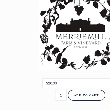
ADD TO CART