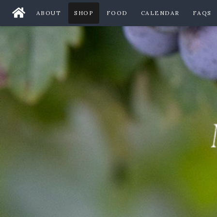
ABOUT
SHOP
FOOD
CALENDAR
FAQS