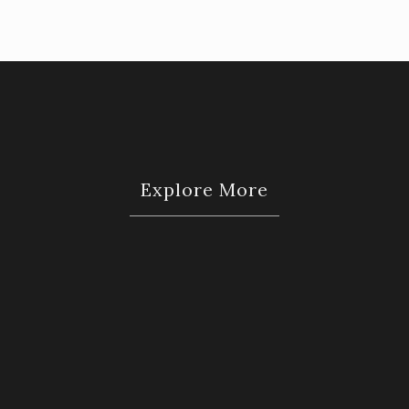
Explore More