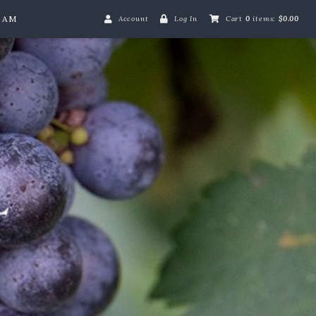
EAM
Account
Log In
Cart
0
items:
$0.00
Merrie Mill Farm L